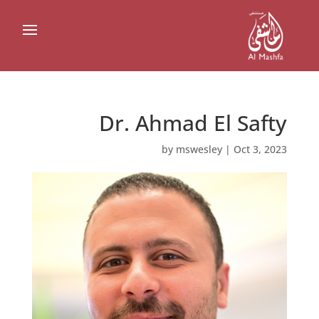
Dr. Ahmad El Safty
by
mswesley
|
Oct 3, 2023