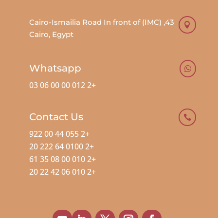
43, Cairo-Ismailia Road In front of (IMC)

Cairo, Egypt
Whatsapp

+2 012 00 00 06 03
Contact Us

+2 055 44 00 922
+2 0100 64 222 20
+2 010 00 08 35 61
+2 010 06 42 22 20