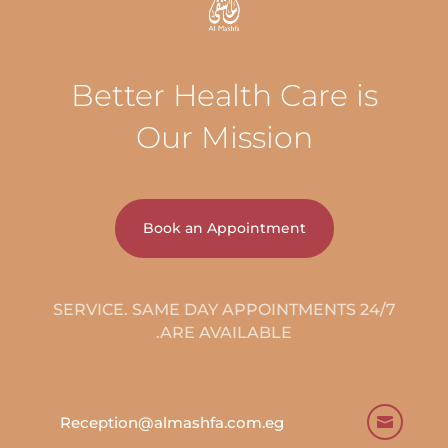
Better Health Care is
Our Mission
Book an Appointment
24/7 SERVICE. SAME DAY APPOINTMENTS
ARE AVAILABLE.
Reception@almashfa.com.eg
