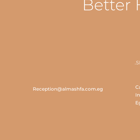
Better 
43
Reception@almashfa.com.eg
In
E