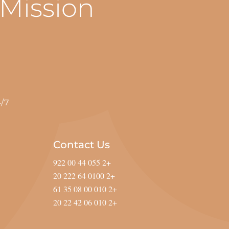
 Mission
POINTMENTS ARE AVAILABLE.
Contact Us
+2 055 44 00 922
+2 0100 64 222 20
+2 010 00 08 35 61
+2 010 06 42 22 20