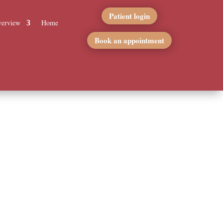
Patient login
erview
Home
Book an appointment