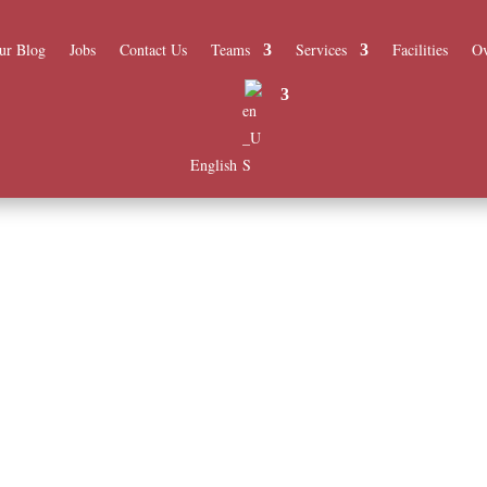
ur Blog
Jobs
Contact Us
Teams
Services
Facilities
Ov
English
m a team of experienced professionals at Al Mashfa.
ur quality of care.