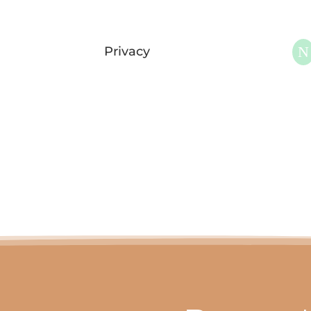
N
Privacy