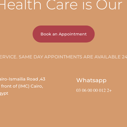
Health Care is Our
Book an Appointment
24/7 SERVICE. SAME DAY AP
, Cairo-Ismailia Road
Whatsapp
 front of (IMC) Cairo,
+2 012 00 00 06 03
gypt