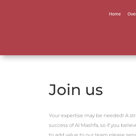
Home
Ove
Join us
Your expertise may be needed!
A st
success of Al Mashfa, so if you belie
to add value to our team please
send