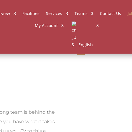
rview
Facilities
Services
Teams
Contact Us
Jo
My Account
English
rong team is behind the
ve you have what it takes
 us you CV to this e