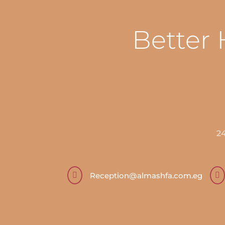
Better 
2

Reception@almashfa.com.eg
