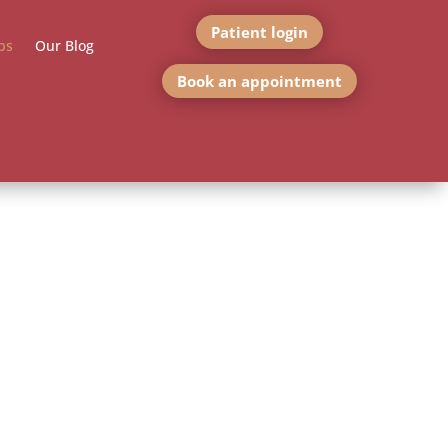
Patient login
bs
Our Blog
Book an appointment