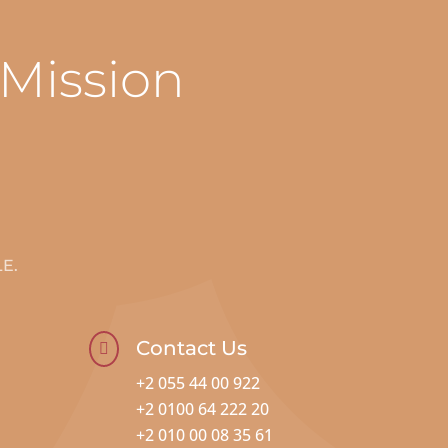
 Mission
E.
Contact Us

+2 055 44 00 922
+2 0100 64 222 20
+2 010 00 08 35 61