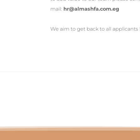
mail:
hr@almashfa.com.eg
We aim to get back to all applicants 