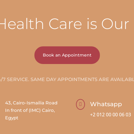
Health Care is Our
Book an Appointment
4/7 SERVICE. SAME DAY APPOINTMENTS ARE AVAILABL
43, Cairo-Ismailia Road
Whatsapp

In front of (IMC) Cairo,
+2 012 00 00 06 03
Egypt