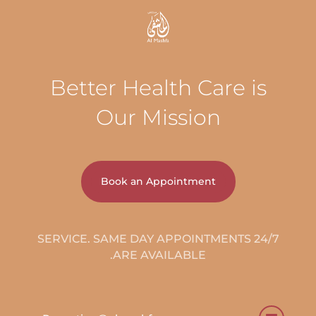
Better Health Care is
Our Mission
Book an Appointment
24/7 SERVICE. SAME DAY APPOINTMENTS
ARE AVAILABLE.