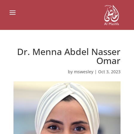
Dr. Menna Abdel Nasser
Omar
by
mswesley
|
Oct 3, 2023