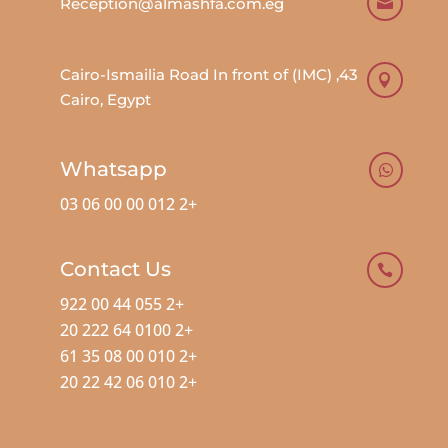
Reception@almashfa.com.eg

43, Cairo-Ismailia Road In front of (IMC)

Cairo, Egypt
Whatsapp

+2 012 00 00 06 03
Contact Us

+2 055 44 00 922
+2 0100 64 222 20
+2 010 00 08 35 61
+2 010 06 42 22 20