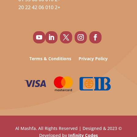
+2 010 06 42 22 20
Terms & Conditions
Privacy Policy
© 2023 Al Mashfa. All Rights Reserved | Designed &
Developed by
Infinity Codes