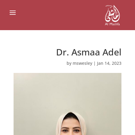
Dr. Asmaa Adel
by
mswesley
|
Jan 14, 2023