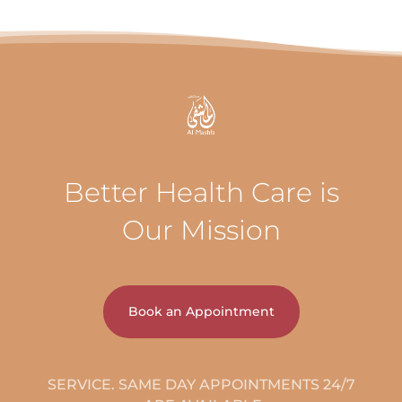
Better Health Care is
Our Mission
Book an Appointment
24/7 SERVICE. SAME DAY APPOINTMENTS