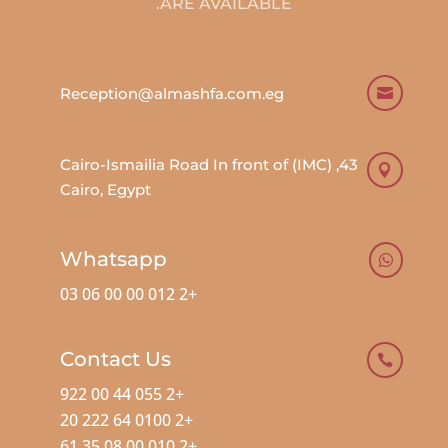
ARE AVAILABLE.
Reception@almashfa.com.eg

43, Cairo-Ismailia Road In front of (IMC)

Cairo, Egypt
Whatsapp

+2 012 00 00 06 03
Contact Us

+2 055 44 00 922
+2 0100 64 222 20
+2 010 00 08 35 61