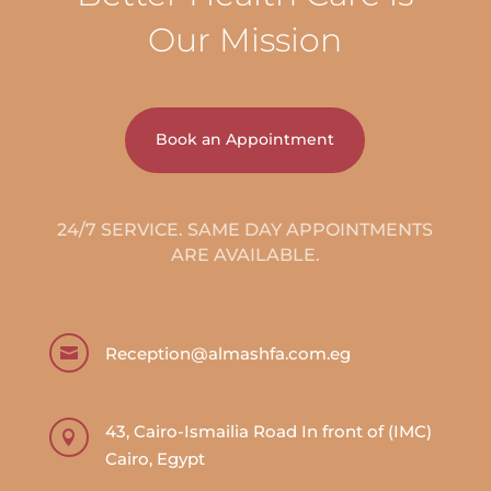
Our Mission
Book an Appointment
24/7 SERVICE. SAME DAY APPOINTMENTS
ARE AVAILABLE.
Reception@almashfa.com.eg

43, Cairo-Ismailia Road In front of (IMC)

Cairo, Egypt