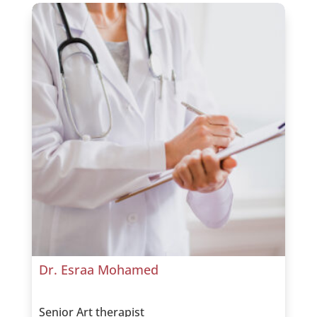
Dr. Esraa Mohamed
Senior Art therapist