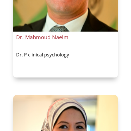
Dr. Mahmoud Naeim
Dr. P clinical psychology