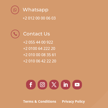
Whatsapp

+2 012 00 00 06 03
Contact Us

+2 055 44 00 922
+2 0100 64 222 20
+2 010 00 08 35 61
+2 010 06 42 22 20
Terms & Conditions
Privacy Policy