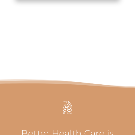
Better Health Care is