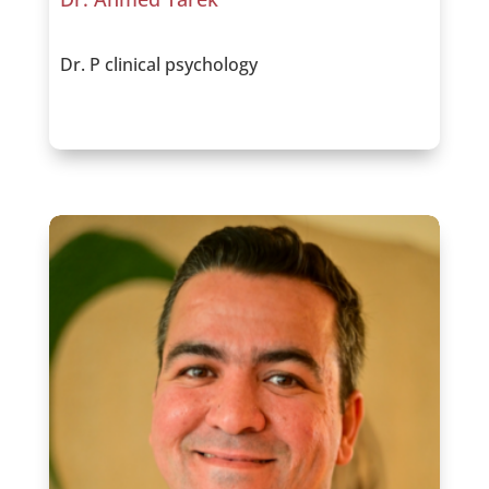
Dr. P clinical psychology