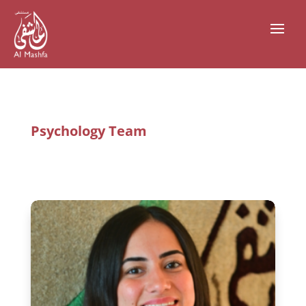
Psychology Team