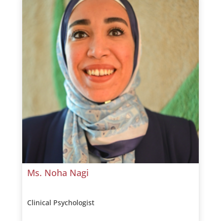
Ms. Noha Nagi
Clinical Psychologist