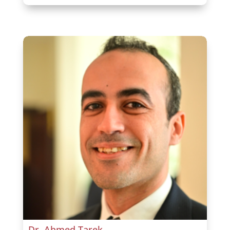
Dr. Ahmed Tarek