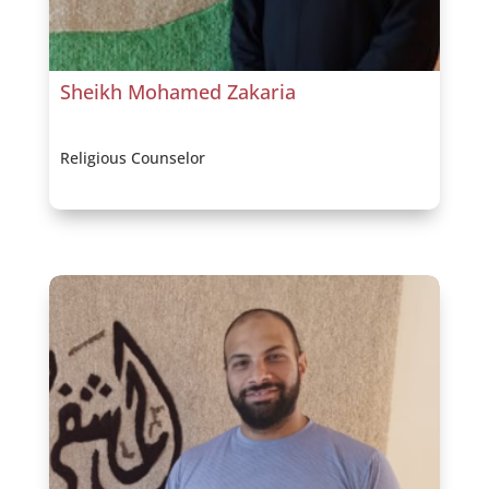
Sheikh Mohamed Zakaria
Religious Counselor