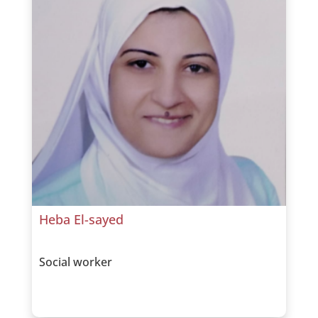
Heba El-sayed
Social worker