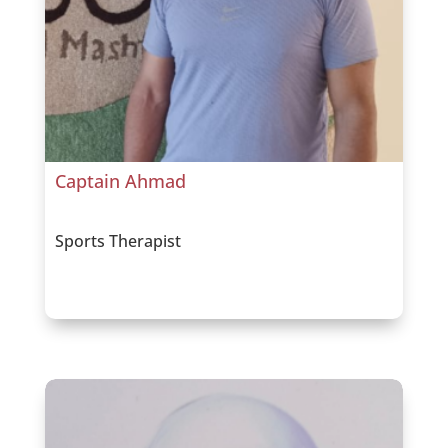
Captain Ahmad
Sports Therapist