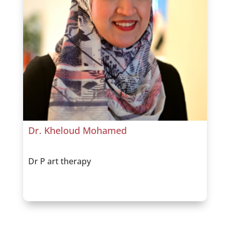
Dr. Kheloud Mohamed
Dr P art therapy