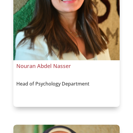
Nouran Abdel Nasser
Head of Psychology Department