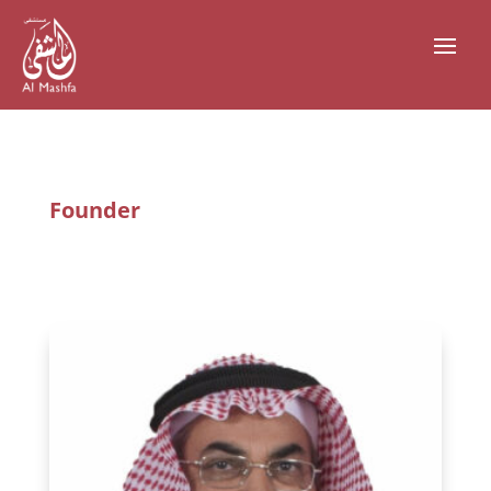
Founder