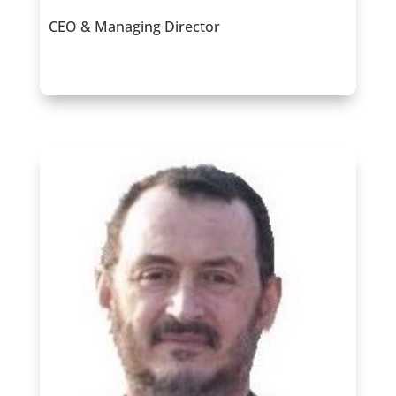
CEO & Managing Director