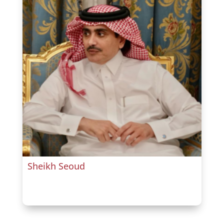
Sheikh Seoud