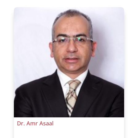
Dr. Amr Asaal