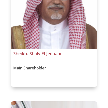
Sheikh. Shaly El Jedaani
Main Shareholder