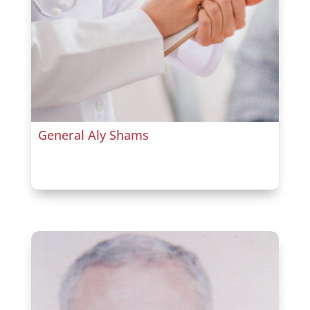
General Aly Shams