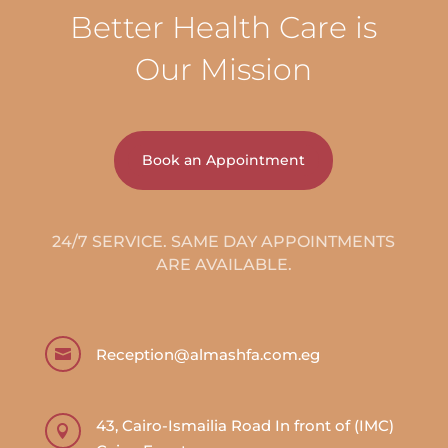
Better Health Care is
Our Mission
Book an Appointment
24/7 SERVICE. SAME DAY APPOINTMENTS
ARE AVAILABLE.
Reception@almashfa.com.eg

43, Cairo-Ismailia Road In front of (IMC)
