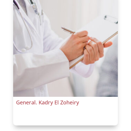
General. Kadry El Zoheiry