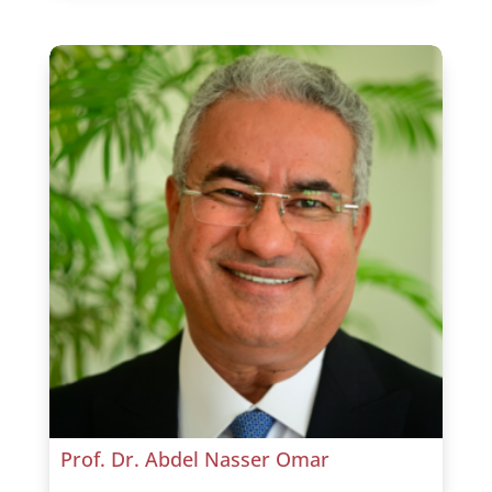
Prof. Dr. Abdel Nasser Omar