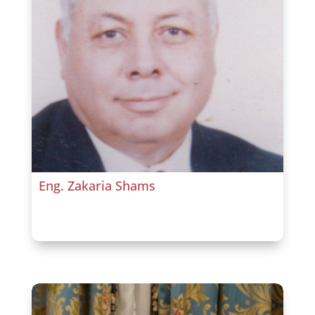
Eng. Zakaria Shams