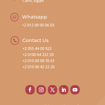
Cairo, Egypt
Whatsapp

+2 012 00 00 06 03
Contact Us

+2 055 44 00 922
+2 0100 64 222 20
+2 010 00 08 35 61
+2 010 06 42 22 20