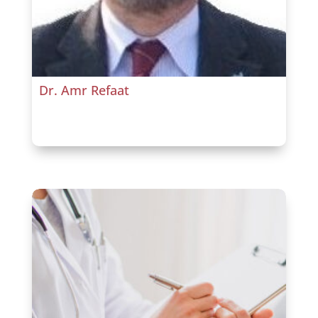
Dr. Amr Refaat